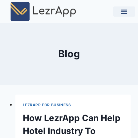
Contact Us
Blog
LEZRAPP FOR BUSINESS
How LezrApp Can Help
Hotel Industry To