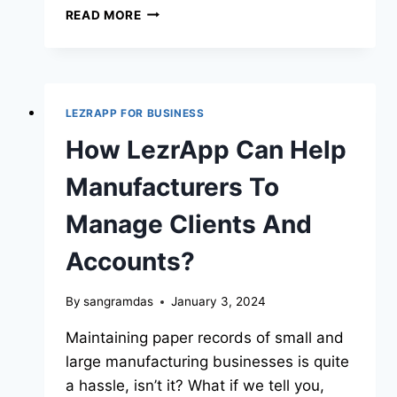
READ MORE
LEZRAPP FOR BUSINESS
How LezrApp Can Help
Manufacturers To
Manage Clients And
Accounts?
By
sangramdas
January 3, 2024
Maintaining paper records of small and
large manufacturing businesses is quite
a hassle, isn’t it? What if we tell you,