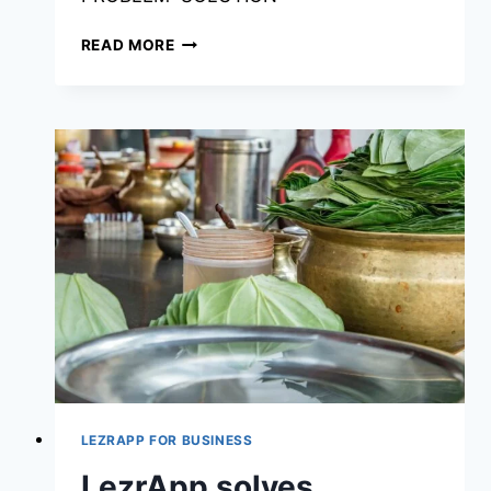
READ MORE
LEZRAPP FOR BUSINESS
LezrApp solves