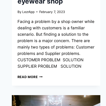
eyewear shop
By
LezrApp
February 7, 2023
Facing a problem by a shop owner while
dealing with customers is a familiar
scenario. But finding a solution to the
problem is a major concern. There are
mainly two types of problems: Customer
problems and Supplier problems.
CUSTOMER PROBLEM SOLUTION
SUPPLIER PROBLEM SOLUTION
READ MORE