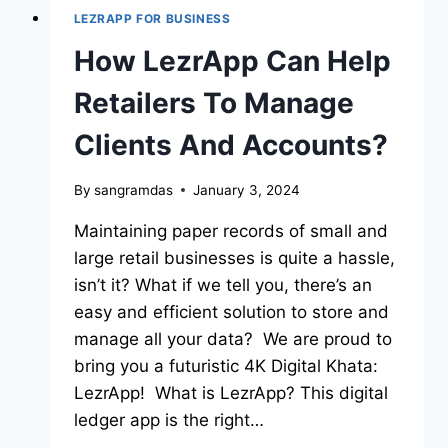
LEZRAPP FOR BUSINESS
How LezrApp Can Help
Retailers To Manage
Clients And Accounts?
By
sangramdas
January 3, 2024
Maintaining paper records of small and
large retail businesses is quite a hassle,
isn’t it? What if we tell you, there’s an
easy and efficient solution to store and
manage all your data? We are proud to
bring you a futuristic 4K Digital Khata:
LezrApp! What is LezrApp? This digital
ledger app is the right…