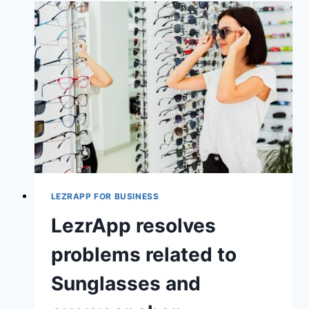
LEZRAPP FOR BUSINESS
LezrApp resolves
problems related to
Sunglasses and