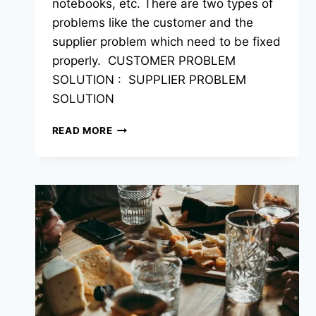
notebooks, etc. There are two types of
problems like the customer and the
supplier problem which need to be fixed
properly. CUSTOMER PROBLEM
SOLUTION : SUPPLIER PROBLEM
SOLUTION
READ MORE