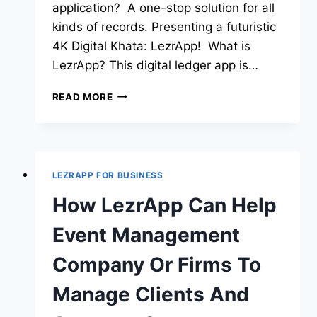
application? A one-stop solution for all
kinds of records. Presenting a futuristic
4K Digital Khata: LezrApp! What is
LezrApp? This digital ledger app is…
READ MORE
LEZRAPP FOR BUSINESS
How LezrApp Can Help
Event Management
Company Or Firms To
Manage Clients And