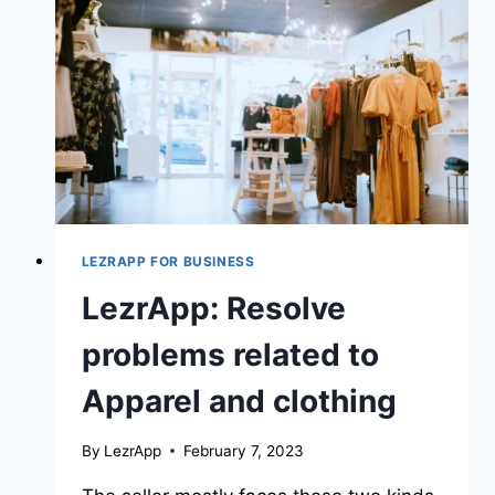
LEZRAPP FOR BUSINESS
LezrApp: Resolve
problems related to
Apparel and clothing
By
LezrApp
February 7, 2023