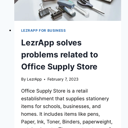
LEZRAPP FOR BUSINESS
LezrApp solves
problems related to
Office Supply Store
By
LezrApp
February 7, 2023
Office Supply Store is a retail
establishment that supplies stationery
items for schools, businesses, and
homes. It includes items like pens,
Paper, Ink, Toner, Binders, paperweight,