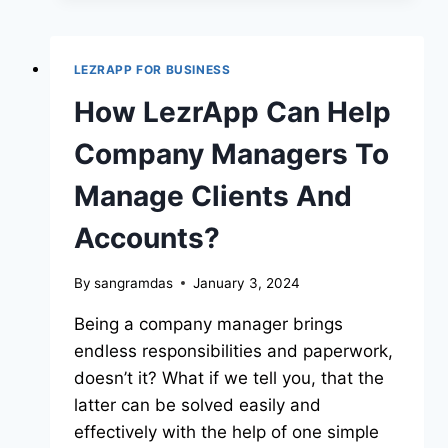
LEZRAPP FOR BUSINESS
How LezrApp Can Help
Company Managers To
Manage Clients And
Accounts?
By
sangramdas
January 3, 2024
Being a company manager brings
endless responsibilities and paperwork,
doesn’t it? What if we tell you, that the
latter can be solved easily and
effectively with the help of one simple