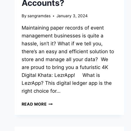
Accounts?
By
sangramdas
January 3, 2024
Maintaining paper records of event
management businesses is quite a
hassle, isn’t it? What if we tell you,
there’s an easy and efficient solution to
store and manage all your data? We
are proud to bring you a futuristic 4K
Digital Khata: LezrApp! What is
LezrApp? This digital ledger app is the
right choice for…
READ MORE