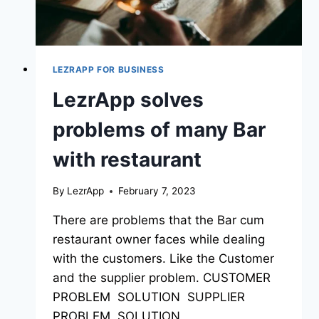
LEZRAPP FOR BUSINESS
LezrApp solves
problems of many Bar
with restaurant
By
LezrApp
February 7, 2023
There are problems that the Bar cum
restaurant owner faces while dealing
with the customers. Like the Customer
and the supplier problem. CUSTOMER
PROBLEM SOLUTION SUPPLIER
PROBLEM SOLUTION