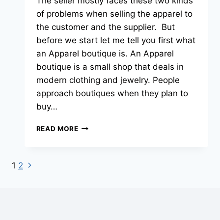
The seller mostly faces these two kinds
of problems when selling the apparel to
the customer and the supplier. But
before we start let me tell you first what
an Apparel boutique is. An Apparel
boutique is a small shop that deals in
modern clothing and jewelry. People
approach boutiques when they plan to
buy…
READ MORE
1
2