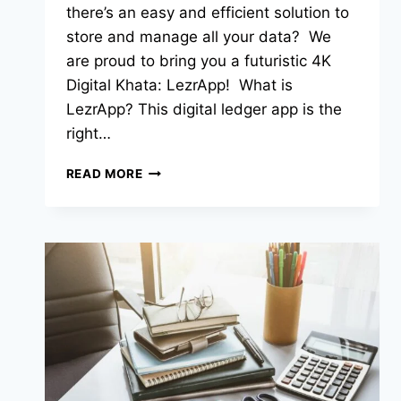
there’s an easy and efficient solution to
store and manage all your data? We
are proud to bring you a futuristic 4K
Digital Khata: LezrApp! What is
LezrApp? This digital ledger app is the
right…
READ MORE