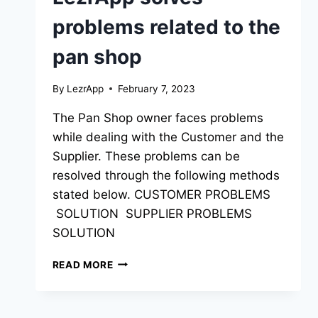
problems related to the
pan shop
By
LezrApp
February 7, 2023
The Pan Shop owner faces problems
while dealing with the Customer and the
Supplier. These problems can be
resolved through the following methods
stated below. CUSTOMER PROBLEMS
SOLUTION SUPPLIER PROBLEMS
SOLUTION
READ MORE