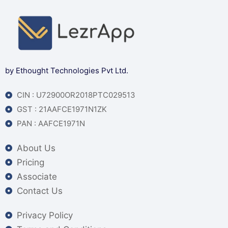
by Ethought Technologies Pvt Ltd.
CIN : U72900OR2018PTC029513
GST : 21AAFCE1971N1ZK
PAN : AAFCE1971N
About Us
Pricing
Associate
Contact Us
Privacy Policy