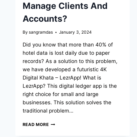
Manage Clients And
Accounts?
By
sangramdas
January 3, 2024
Did you know that more than 40% of
hotel data is lost daily due to paper
records? As a solution to this problem,
we have developed a futuristic 4K
Digital Khata – LezrApp! What is
LezrApp? This digital ledger app is the
right choice for small and large
businesses. This solution solves the
traditional problem…
READ MORE