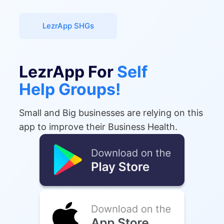
LezrApp SHGs
LezrApp For
Self
Help Groups!
Small and Big businesses are relying on this
app to improve their Business Health.