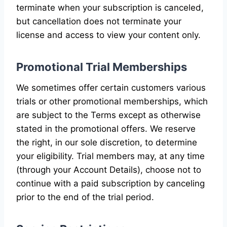
terminate when your subscription is canceled,
but cancellation does not terminate your
license and access to view your content only.
Promotional Trial Memberships
We sometimes offer certain customers various
trials or other promotional memberships, which
are subject to the Terms except as otherwise
stated in the promotional offers. We reserve
the right, in our sole discretion, to determine
your eligibility. Trial members may, at any time
(through your Account Details), choose not to
continue with a paid subscription by canceling
prior to the end of the trial period.