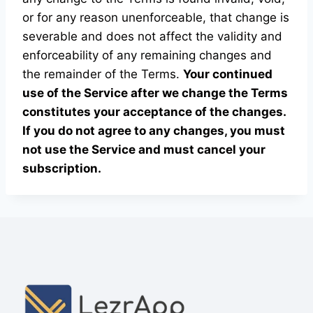
or for any reason unenforceable, that change is
severable and does not affect the validity and
enforceability of any remaining changes and
the remainder of the Terms.
Your continued
use of the Service after we change the Terms
constitutes your acceptance of the changes.
If you do not agree to any changes, you must
not use the Service and must cancel your
subscription.