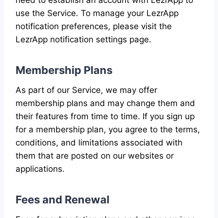
use the Service. To manage your LezrApp
notification preferences, please visit the
LezrApp notification settings page.
Membership Plans
As part of our Service, we may offer
membership plans and may change them and
their features from time to time. If you sign up
for a membership plan, you agree to the terms,
conditions, and limitations associated with
them that are posted on our websites or
applications.
Fees and Renewal