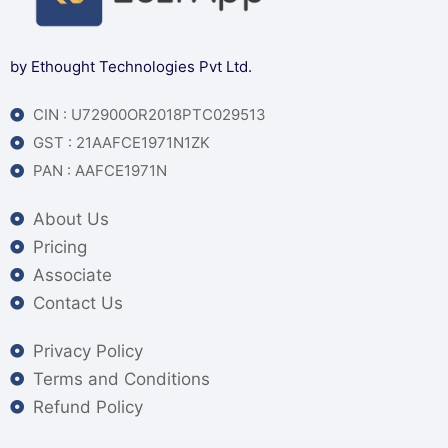
by Ethought Technologies Pvt Ltd.
CIN : U72900OR2018PTC029513
GST : 21AAFCE1971N1ZK
PAN : AAFCE1971N
About Us
Pricing
Associate
Contact Us
Privacy Policy
Terms and Conditions
Refund Policy