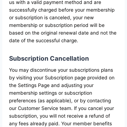
us with a valid payment method and are
successfully charged before your membership
or subscription is canceled, your new
membership or subscription period will be
based on the original renewal date and not the
date of the successful charge.
Subscription Cancellation
You may discontinue your subscriptions plans
by visiting your Subscription page provided on
the Settings Page and adjusting your
membership settings or subscription
preferences (as applicable), or by contacting
our Customer Service team. If you cancel your
subscription, you will not receive a refund of
any fees already paid. Your member benefits