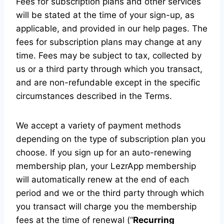
Fees for subscription plans and other services
will be stated at the time of your sign-up, as
applicable, and provided in our help pages. The
fees for subscription plans may change at any
time. Fees may be subject to tax, collected by
us or a third party through which you transact,
and are non-refundable except in the specific
circumstances described in the Terms.
We accept a variety of payment methods
depending on the type of subscription plan you
choose. If you sign up for an auto-renewing
membership plan, your LezrApp membership
will automatically renew at the end of each
period and we or the third party through which
you transact will charge you the membership
fees at the time of renewal (“
Recurring