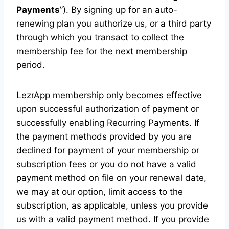
Payments
”). By signing up for an auto-
renewing plan you authorize us, or a third party
through which you transact to collect the
membership fee for the next membership
period.
LezrApp membership only becomes effective
upon successful authorization of payment or
successfully enabling Recurring Payments. If
the payment methods provided by you are
declined for payment of your membership or
subscription fees or you do not have a valid
payment method on file on your renewal date,
we may at our option, limit access to the
subscription, as applicable, unless you provide
us with a valid payment method. If you provide