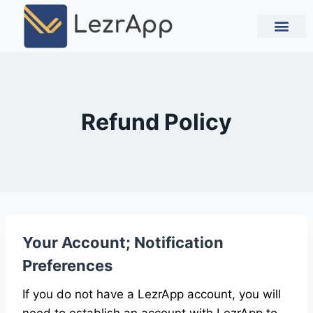
Contact Us
Refund Policy
Your Account; Notification
Preferences
If you do not have a LezrApp account, you will
need to establish an account with LezrApp to