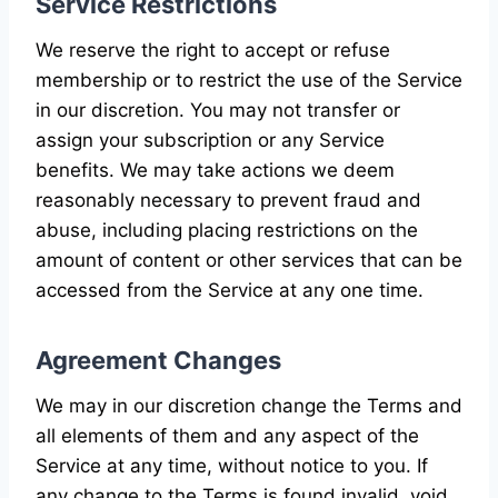
Service Restrictions
We reserve the right to accept or refuse
membership or to restrict the use of the Service
in our discretion. You may not transfer or
assign your subscription or any Service
benefits. We may take actions we deem
reasonably necessary to prevent fraud and
abuse, including placing restrictions on the
amount of content or other services that can be
accessed from the Service at any one time.
Agreement Changes
We may in our discretion change the Terms and
all elements of them and any aspect of the
Service at any time, without notice to you. If
any change to the Terms is found invalid, void,