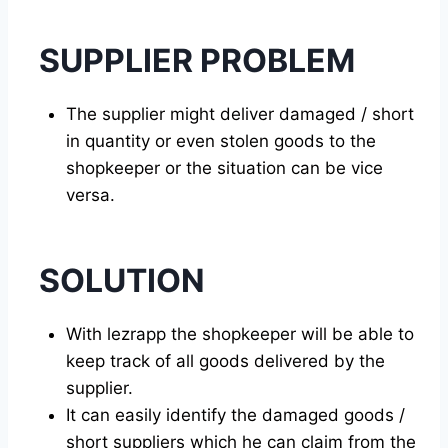
SUPPLIER PROBLEM
The supplier might deliver damaged / short
in quantity or even stolen goods to the
shopkeeper or the situation can be vice
versa.
SOLUTION
With lezrapp the shopkeeper will be able to
keep track of all goods delivered by the
supplier.
It can easily identify the damaged goods /
short suppliers which he can claim from the