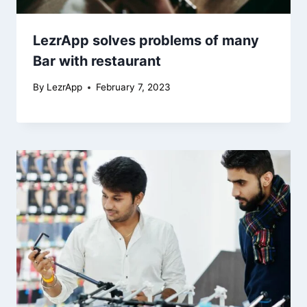
LezrApp solves problems of many
Bar with restaurant
By
LezrApp
February 7, 2023