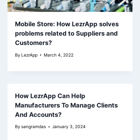
Mobile Store: How LezrApp solves
problems related to Suppliers and
Customers?
By
LezrApp
March 4, 2022
How LezrApp Can Help
Manufacturers To Manage Clients
And Accounts?
By
sangramdas
January 3, 2024