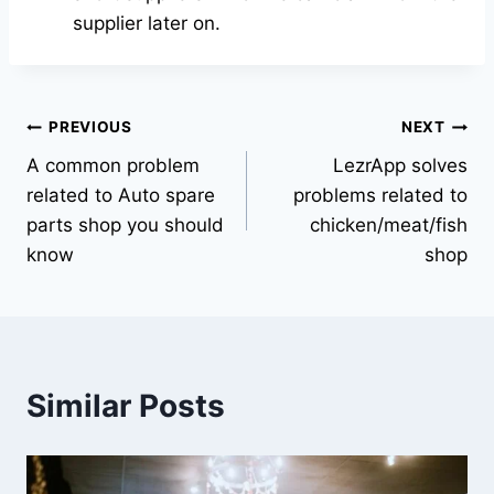
supplier later on.
PREVIOUS
NEXT
A common problem
LezrApp solves
related to Auto spare
problems related to
parts shop you should
chicken/meat/fish
know
shop
Similar Posts