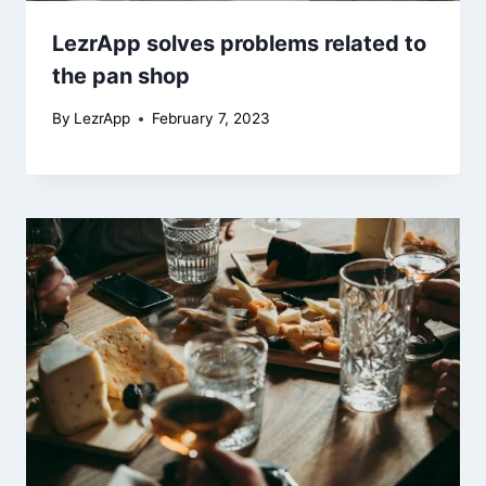
LezrApp solves problems related to
the pan shop
By
LezrApp
February 7, 2023