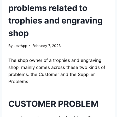
problems related to
trophies and engraving
shop
By
LezrApp
February 7, 2023
The shop owner of a trophies and engraving
shop mainly comes across these two kinds of
problems: the Customer and the Supplier
Problems
CUSTOMER PROBLEM