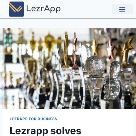
Contact Us
LEZRAPP FOR BUSINESS
Lezrapp solves