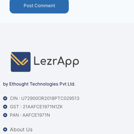
by Ethought Technologies Pvt Ltd.
CIN : U72900OR2018PTC029513
GST : 21AAFCE1971N1ZK
PAN : AAFCE1971N
About Us