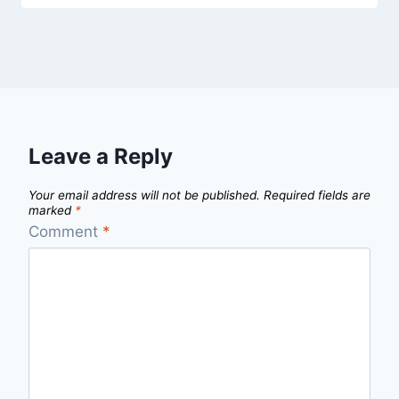
Leave a Reply
Your email address will not be published.
Required fields are
marked
*
Comment
*