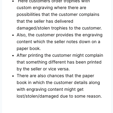
Here customers order trophies with
custom engraving where there are
possibilities that the customer complains
that the seller has delivered
damaged/stolen trophies to the customer.
Also, the customer provides the engraving
content which the seller notes down on a
paper book.
After printing the customer might complain
that something different has been printed
by the seller or vice versa.
There are also chances that the paper
book in which the customer details along
with engraving content might get
lost/stolen/damaged due to some reason.