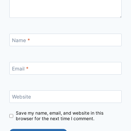
Name
*
Email
*
Website
Save my name, email, and website in this
browser for the next time I comment.