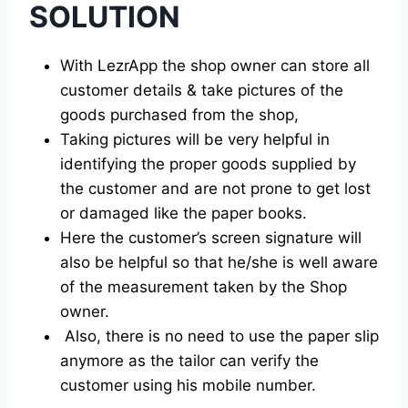
SOLUTION
With LezrApp the shop owner can store all
customer details & take pictures of the
goods purchased from the shop,
Taking pictures will be very helpful in
identifying the proper goods supplied by
the customer and are not prone to get lost
or damaged like the paper books.
Here the customer’s screen signature will
also be helpful so that he/she is well aware
of the measurement taken by the Shop
owner.
Also, there is no need to use the paper slip
anymore as the tailor can verify the
customer using his mobile number.