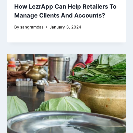
How LezrApp Can Help Retailers To
Manage Clients And Accounts?
By
sangramdas
January 3, 2024