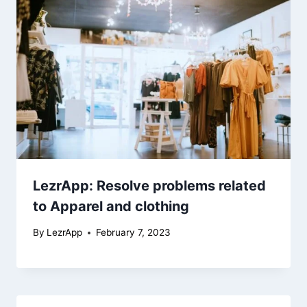
LezrApp: Resolve problems related
to Apparel and clothing
By
LezrApp
February 7, 2023