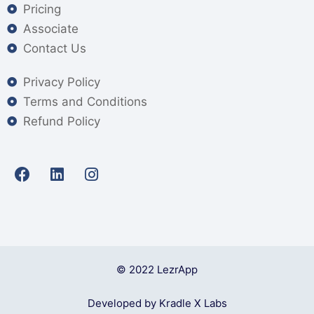
Pricing
Associate
Contact Us
Privacy Policy
Terms and Conditions
Refund Policy
© 2022 LezrApp
Developed by Kradle X Labs